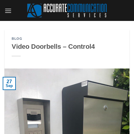
Skip
to
content
BLOG
Video Doorbells – Control4
27
Sep