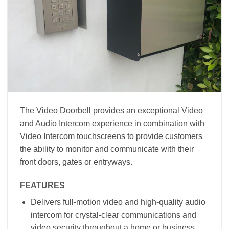
The Video Doorbell provides an exceptional Video
and Audio Intercom experience in combination with
Video Intercom touchscreens to provide customers
the ability to monitor and communicate with their
front doors, gates or entryways.
FEATURES
Delivers full-motion video and high-quality audio
intercom for crystal-clear communications and
video security throughout a home or business.