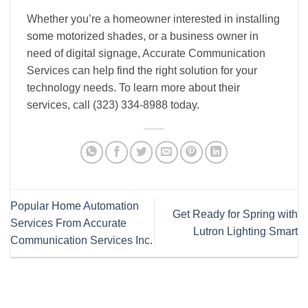
Whether you’re a homeowner interested in installing
some motorized shades, or a business owner in
need of digital signage, Accurate Communication
Services can help find the right solution for your
technology needs. To learn more about their
services, call (323) 334-8988 today.
Popular Home Automation
Get Ready for Spring with
Services From Accurate
Lutron Lighting Smart
Communication Services Inc.