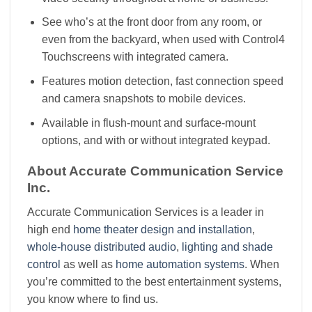
See who’s at the front door from any room, or
even from the backyard, when used with Control4
Touchscreens with integrated camera.
Features motion detection, fast connection speed
and camera snapshots to mobile devices.
Available in flush-mount and surface-mount
options, and with or without integrated keypad.
About Accurate Communication Service
Inc.
Accurate Communication Services is a leader in
high end
home theater design and installation
,
whole-house distributed audio
,
lighting and shade
control
as well as
home automation systems
. When
you’re committed to the best entertainment systems,
you know where to find us.