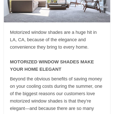
Motorized window shades are a huge hit in
LA, CA, because of the elegance and
convenience they bring to every home.
MOTORIZED WINDOW SHADES MAKE
YOUR HOME ELEGANT
Beyond the obvious benefits of saving money
on your cooling costs during the summer, one
of the biggest reasons our customers love
motorized window shades is that they’re
elegant—and because there are so many