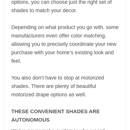
options, you can choose just the right set of
shades to match your decor.
Depending on what product you go with, some
manufacturers even offer color matching,
allowing you to precisely coordinate your new
purchase with your home’s existing look and
feel.
You also don’t have to stop at motorized
shades. There are plenty of beautiful
motorized drape options as well.
THESE CONVENIENT SHADES ARE
AUTONOMOUS