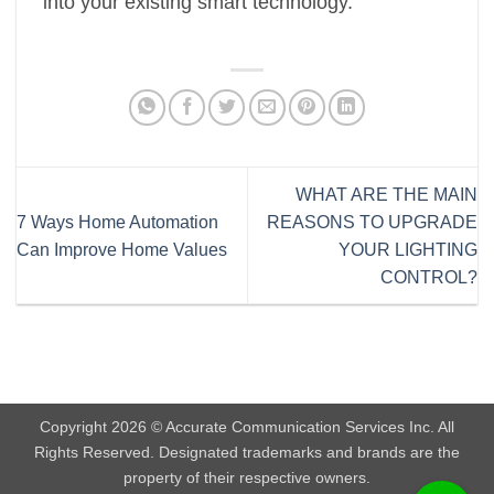
into your existing smart technology.
WHAT ARE THE MAIN
7 Ways Home Automation
REASONS TO UPGRADE
Can Improve Home Values
YOUR LIGHTING
CONTROL?
Copyright 2026 © Accurate Communication Services Inc. All
Rights Reserved. Designated trademarks and brands are the
property of their respective owners.