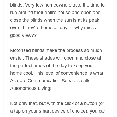
blinds. Very few homeowners take the time to
run around their entire house and open and
close the blinds when the sun is at its peak,
even if they’re home all day. …why miss a
good view??
Motorized blinds make the process so much
easier. These shades will open and close at
the perfect times of the day to keep your
home cool. This level of convenience is what
Acurate Communication Services calls
Autonomous Living!
Not only that, but with the click of a button (or
a tap on your smart device of choice), you can