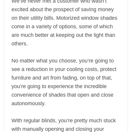
We’ve never met a customer who wasn’t
excited about the prospect of saving money
on their utility bills. Motorized window shades
come in a variety of options, some of which
are much better at keeping out the light than
others.
No matter what you choose, you’re going to
see a reduction in your cooling costs, protect
furniture and art from fading, on top of that,
you’re going to experience the incredible
convenience of shades that open and close
autonomously.
With regular blinds, you’re pretty much stuck
with manually opening and closing your