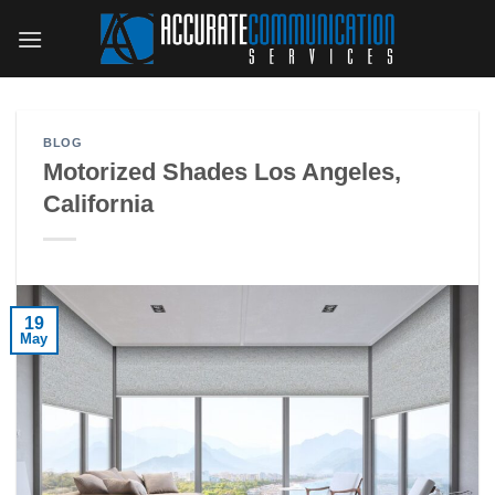
Skip
to
content
BLOG
Motorized Shades Los Angeles,
California
19
May