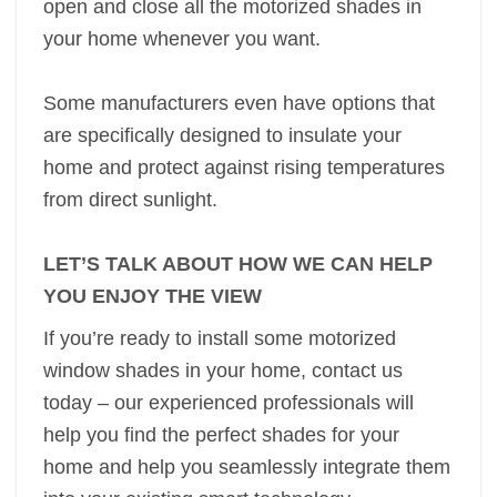
open and close all the motorized shades in
your home whenever you want.
Some manufacturers even have options that
are specifically designed to insulate your
home and protect against rising temperatures
from direct sunlight.
LET’S TALK ABOUT HOW WE CAN HELP
YOU ENJOY THE VIEW
If you’re ready to install some motorized
window shades in your home, contact us
today – our experienced professionals will
help you find the perfect shades for your
home and help you seamlessly integrate them